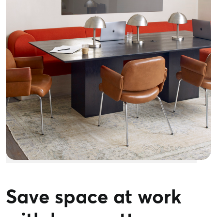
Save space at work