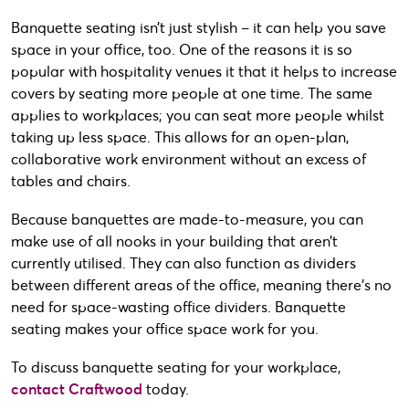
Banquette seating isn’t just stylish – it can help you save
space in your office, too. One of the reasons it is so
popular with hospitality venues it that it helps to increase
covers by seating more people at one time. The same
applies to workplaces; you can seat more people whilst
taking up less space. This allows for an open-plan,
collaborative work environment without an excess of
tables and chairs.
Because banquettes are made-to-measure, you can
make use of all nooks in your building that aren’t
currently utilised. They can also function as dividers
between different areas of the office, meaning there’s no
need for space-wasting office dividers. Banquette
seating makes your office space work for you.
To discuss banquette seating for your workplace,
contact Craftwood
today.