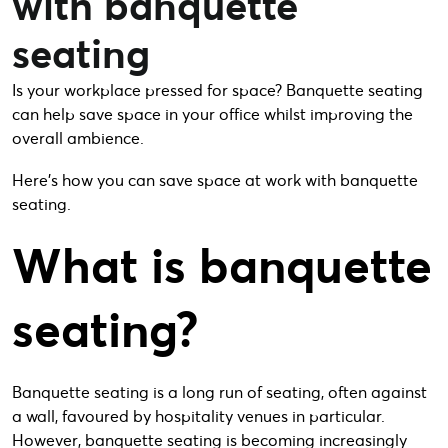
with banquette
seating
Is your workplace pressed for space? Banquette seating
can help save space in your office whilst improving the
overall ambience.
Here’s how you can save space at work with banquette
seating.
What is banquette
seating?
Banquette seating is a long run of seating, often against
a wall, favoured by hospitality venues in particular.
However, banquette seating is becoming increasingly