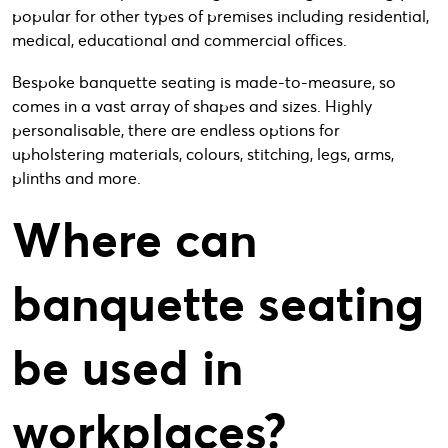
popular for other types of premises including residential,
medical, educational and commercial offices.
Bespoke banquette seating is made-to-measure, so
comes in a vast array of shapes and sizes. Highly
personalisable, there are endless options for
upholstering materials, colours, stitching, legs, arms,
plinths and more.
Where can
banquette seating
be used in
workplaces?