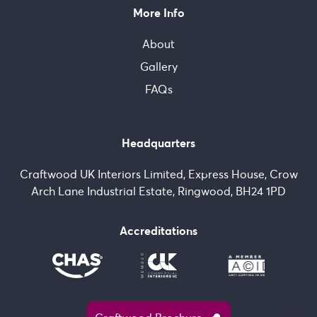
More Info
About
Gallery
FAQs
Headquarters
Craftwood UK Interiors Limited, Express House, Crow
Arch Lane Industrial Estate, Ringwood, BH24 1PD
Accreditations