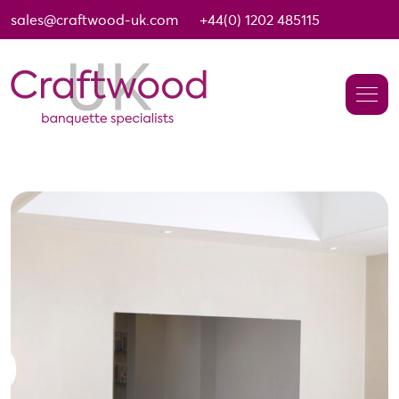
sales@craftwood-uk.com
+44(0) 1202 485115