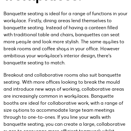
Banquette seating is ideal for a range of functions in your
workplace. Firstly, dining areas lend themselves to
banquette seating. Instead of having a canteen filled
with traditional table and chairs, banquettes can seat
more people and look more stylish. The same applies to
break rooms and coffee shops in your office. However
ambitious your workplace’s interior design, there’s
banquette seating to match.
Breakout and collaborative rooms also suit banquette
seating. With more offices looking to break the mould
and introduce new ways of working, collaborative areas
are increasingly common in workplaces. Banquette
booths are ideal for collaborative work, with a range of
size options to accommodate large team meetings
through to one-to-ones. If you line your walls with
banquette seating, you can create a large, collaborative