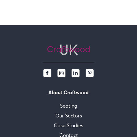
About Craftwood
Seating
Our Sectors
Case Studies
Contact