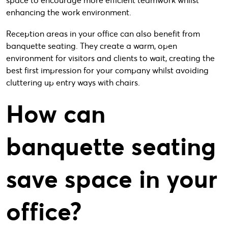
space to encourage more efficient teamwork whilst
enhancing the work environment.
Reception areas in your office can also benefit from
banquette seating. They create a warm, open
environment for visitors and clients to wait, creating the
best first impression for your company whilst avoiding
cluttering up entry ways with chairs.
How can
banquette seating
save space in your
office?