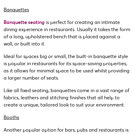
Banquettes
Banquette seating
is perfect for creating an intimate
dining experience in restaurants. Usually it takes the form
of a long, upholstered bench that is placed against a
wall, or built into it.
Ideal for spaces big or small, the built-in banquette style
is popular in restaurants for its space-saving properties,
as it allows for minimal space to be used whilst providing
a larger number of seats.
Like all fixed seating, banquettes come in a vast range of
fabrics, leathers and stitching finishes that all help to
create a unique, tailored look to suit your environment.
Booths
Another popular option for bars, pubs and restaurants is