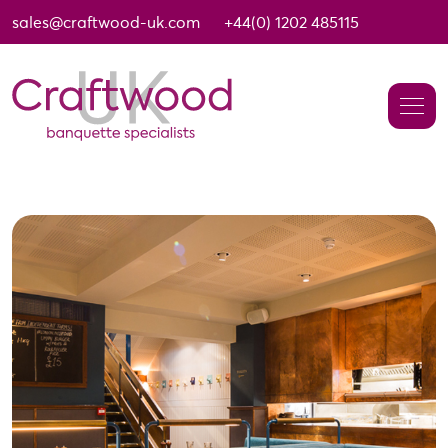
sales@craftwood-uk.com
+44(0) 1202 485115