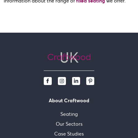
information about the range of
fixed seating
we offer.
About Craftwood
Seating
Our Sectors
Case Studies