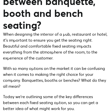
between banquette,
booth and bench
seating?
When designing the interior of a pub, restaurant or hotel,
it’s important to ensure you get the seating right.
Beautiful and comfortable fixed seating impacts
everything from the atmosphere of the room, to the
experience of the customer.
With so many options on the market it can be confusing
when it comes to making the right choice for your
company. Banquettes, booths or benches? What do they
all mean?
Today we’re outlining some of the key differences
between each fixed seating option, so you can get a
better idea of what might work for you.