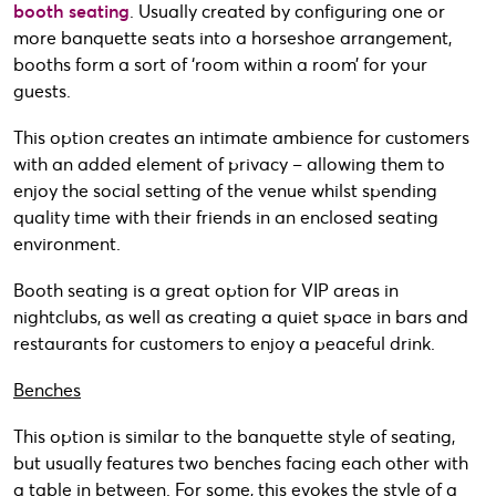
booth seating
. Usually created by configuring one or
more banquette seats into a horseshoe arrangement,
booths form a sort of ‘room within a room’ for your
guests.
This option creates an intimate ambience for customers
with an added element of privacy – allowing them to
enjoy the social setting of the venue whilst spending
quality time with their friends in an enclosed seating
environment.
Booth seating is a great option for VIP areas in
nightclubs, as well as creating a quiet space in bars and
restaurants for customers to enjoy a peaceful drink.
Benches
This option is similar to the banquette style of seating,
but usually features two benches facing each other with
a table in between. For some, this evokes the style of a