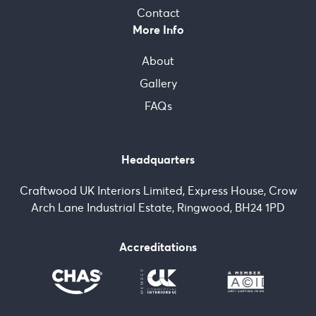
Contact
More Info
About
Gallery
FAQs
Headquarters
Craftwood UK Interiors Limited, Express House, Crow
Arch Lane Industrial Estate, Ringwood, BH24 1PD
Accreditations