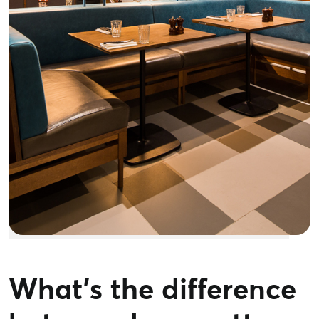
What’s the difference