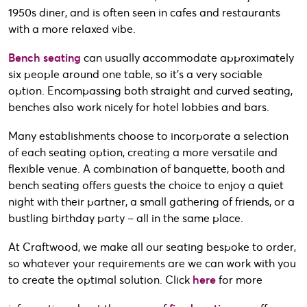
1950s diner, and is often seen in cafes and restaurants
with a more relaxed vibe.
Bench seating
can usually accommodate approximately
six people around one table, so it’s a very sociable
option. Encompassing both straight and curved seating,
benches also work nicely for hotel lobbies and bars.
Many establishments choose to incorporate a selection
of each seating option, creating a more versatile and
flexible venue. A combination of banquette, booth and
bench seating offers guests the choice to enjoy a quiet
night with their partner, a small gathering of friends, or a
bustling birthday party – all in the same place.
At Craftwood, we make all our seating bespoke to order,
so whatever your requirements are we can work with you
to create the optimal solution. Click
here
for more